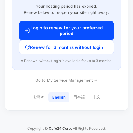
Your hosting period has expired.
Renew below to reopen your site right away.
Login to renew for your preferred
period
Renew for 3 months without login
※ Renewal without login is available for up to 3 months.
Go to My Service Management →
한국어
日本語
中文
English
Copyright ©
Cafe24 Corp.
All Rights Reserved.