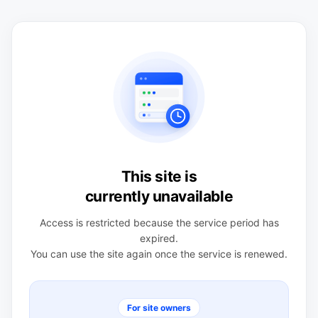
This site is
currently unavailable
Access is restricted because the service period has
expired.
You can use the site again once the service is renewed.
For site owners