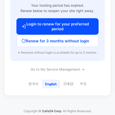
Your hosting period has expired.
Renew below to reopen your site right away.
Login to renew for your preferred
period
Renew for 3 months without login
※ Renewal without login is available for up to 3 months.
Go to My Service Management →
한국어
日本語
中文
English
Copyright ©
Cafe24 Corp.
All Rights Reserved.