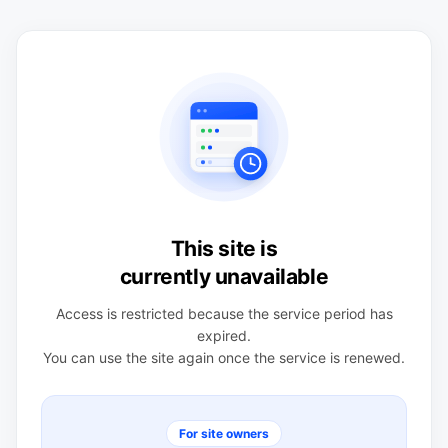
This site is
currently unavailable
Access is restricted because the service period has
expired.
You can use the site again once the service is renewed.
For site owners