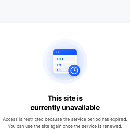
This site is
currently unavailable
Access is restricted because the service period has expired.
You can use the site again once the service is renewed.