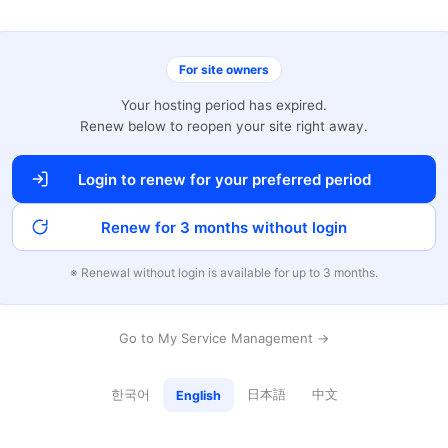
For site owners
Your hosting period has expired.
Renew below to reopen your site right away.
Login to renew for your preferred period
Renew for 3 months without login
※ Renewal without login is available for up to 3 months.
Go to My Service Management →
한국어
日本語
中文
English