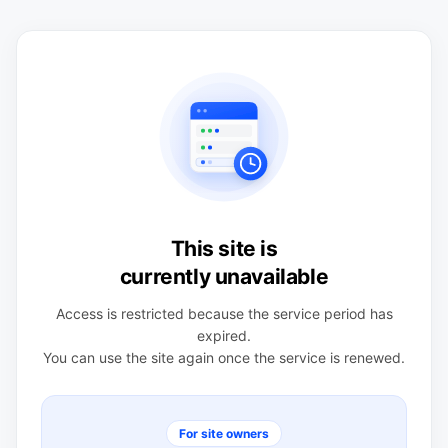
This site is
currently unavailable
Access is restricted because the service period has
expired.
You can use the site again once the service is renewed.
For site owners