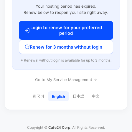
Your hosting period has expired.
Renew below to reopen your site right away.
Login to renew for your preferred
period
Renew for 3 months without login
※ Renewal without login is available for up to 3 months.
Go to My Service Management →
한국어
日本語
中文
English
Copyright ©
Cafe24 Corp.
All Rights Reserved.