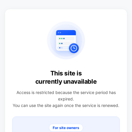
This site is
currently unavailable
Access is restricted because the service period has
expired.
You can use the site again once the service is renewed.
For site owners