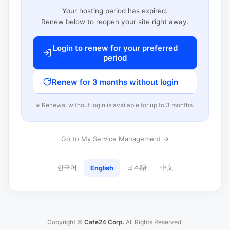
Your hosting period has expired.
Renew below to reopen your site right away.
Login to renew for your preferred
period
Renew for 3 months without login
※ Renewal without login is available for up to 3 months.
Go to My Service Management →
한국어
日本語
中文
English
Copyright ©
Cafe24 Corp.
All Rights Reserved.