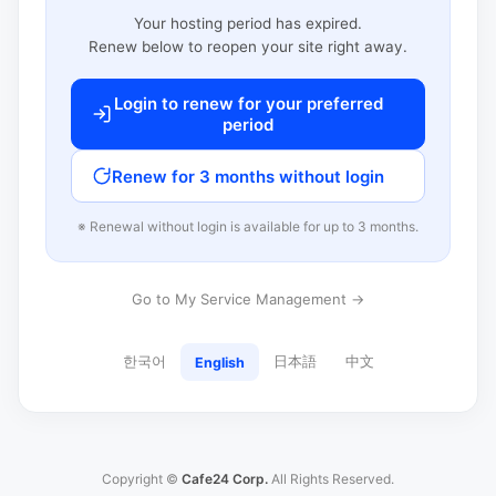
Your hosting period has expired.
Renew below to reopen your site right away.
Login to renew for your preferred
period
Renew for 3 months without login
※ Renewal without login is available for up to 3 months.
Go to My Service Management →
한국어
日本語
中文
English
Copyright ©
Cafe24 Corp.
All Rights Reserved.