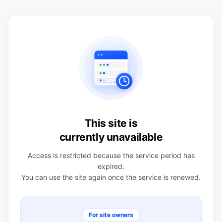
This site is
currently unavailable
Access is restricted because the service period has
expired.
You can use the site again once the service is renewed.
For site owners