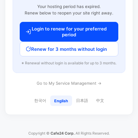
Your hosting period has expired.
Renew below to reopen your site right away.
Login to renew for your preferred
period
Renew for 3 months without login
※ Renewal without login is available for up to 3 months.
Go to My Service Management →
한국어
日本語
中文
English
Copyright ©
Cafe24 Corp.
All Rights Reserved.