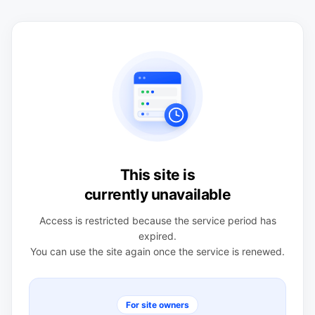
This site is
currently unavailable
Access is restricted because the service period has
expired.
You can use the site again once the service is renewed.
For site owners