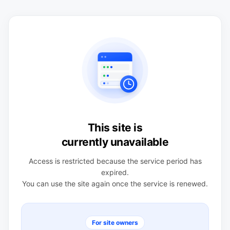
This site is
currently unavailable
Access is restricted because the service period has
expired.
You can use the site again once the service is renewed.
For site owners