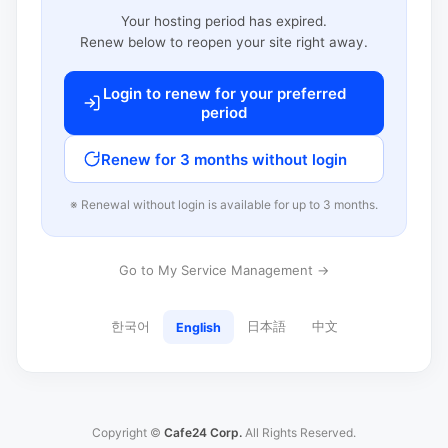
Your hosting period has expired.
Renew below to reopen your site right away.
Login to renew for your preferred
period
Renew for 3 months without login
※ Renewal without login is available for up to 3 months.
Go to My Service Management →
한국어
日本語
中文
English
Copyright ©
Cafe24 Corp.
All Rights Reserved.