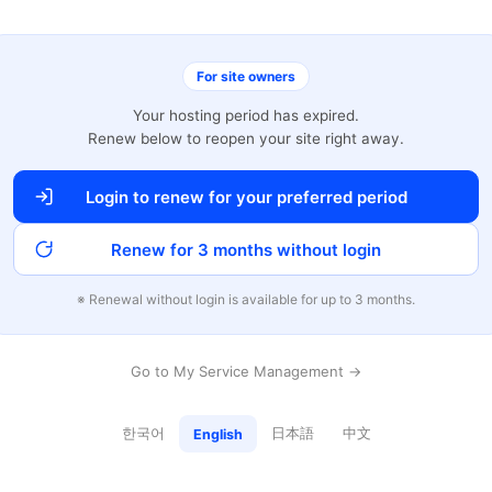
For site owners
Your hosting period has expired.
Renew below to reopen your site right away.
Login to renew for your preferred period
Renew for 3 months without login
※ Renewal without login is available for up to 3 months.
Go to My Service Management →
한국어
日本語
中文
English