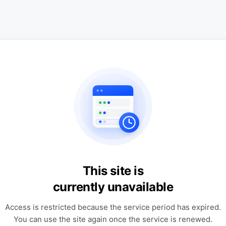
This site is
currently unavailable
Access is restricted because the service period has expired.
You can use the site again once the service is renewed.