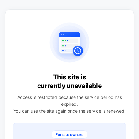
This site is
currently unavailable
Access is restricted because the service period has
expired.
You can use the site again once the service is renewed.
For site owners