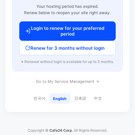
Your hosting period has expired.
Renew below to reopen your site right away.
Login to renew for your preferred
period
Renew for 3 months without login
※ Renewal without login is available for up to 3 months.
Go to My Service Management →
한국어
日本語
中文
English
Copyright ©
Cafe24 Corp.
All Rights Reserved.