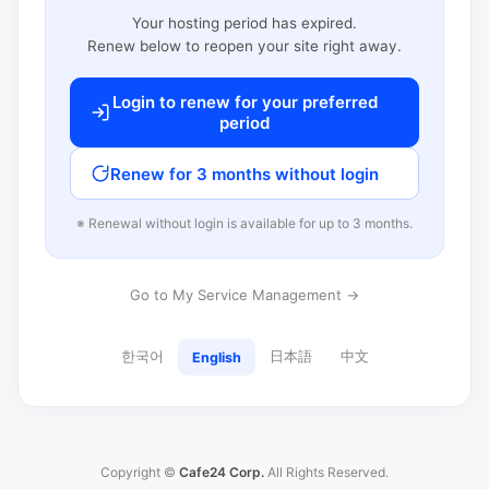
Your hosting period has expired.
Renew below to reopen your site right away.
Login to renew for your preferred
period
Renew for 3 months without login
※ Renewal without login is available for up to 3 months.
Go to My Service Management →
한국어
日本語
中文
English
Copyright ©
Cafe24 Corp.
All Rights Reserved.