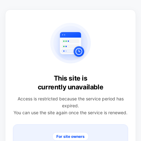
This site is
currently unavailable
Access is restricted because the service period has
expired.
You can use the site again once the service is renewed.
For site owners