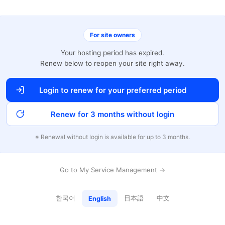
For site owners
Your hosting period has expired.
Renew below to reopen your site right away.
Login to renew for your preferred period
Renew for 3 months without login
※ Renewal without login is available for up to 3 months.
Go to My Service Management →
한국어
日本語
中文
English