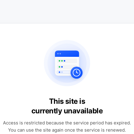
This site is
currently unavailable
Access is restricted because the service period has expired.
You can use the site again once the service is renewed.