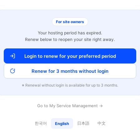
For site owners
Your hosting period has expired.
Renew below to reopen your site right away.
Login to renew for your preferred period
Renew for 3 months without login
※ Renewal without login is available for up to 3 months.
Go to My Service Management →
한국어
日本語
中文
English