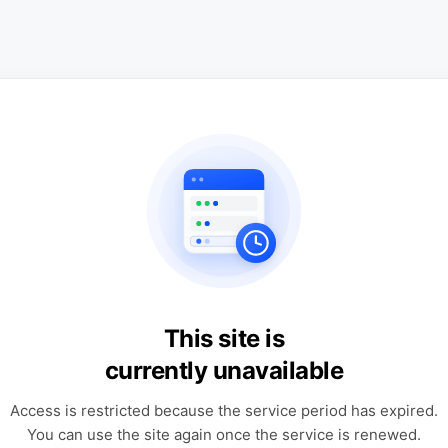
This site is
currently unavailable
Access is restricted because the service period has expired.
You can use the site again once the service is renewed.