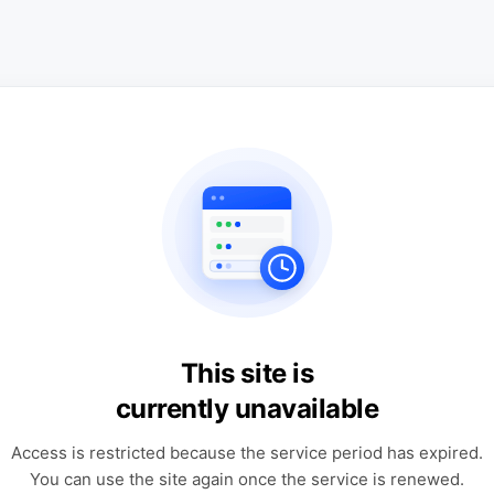
This site is
currently unavailable
Access is restricted because the service period has expired.
You can use the site again once the service is renewed.