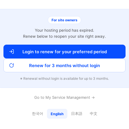
For site owners
Your hosting period has expired.
Renew below to reopen your site right away.
Login to renew for your preferred period
Renew for 3 months without login
※ Renewal without login is available for up to 3 months.
Go to My Service Management →
한국어
日本語
中文
English