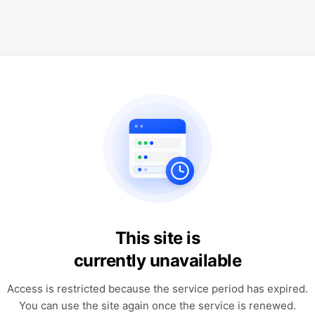
This site is
currently unavailable
Access is restricted because the service period has expired.
You can use the site again once the service is renewed.