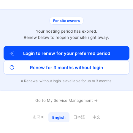
For site owners
Your hosting period has expired.
Renew below to reopen your site right away.
Login to renew for your preferred period
Renew for 3 months without login
※ Renewal without login is available for up to 3 months.
Go to My Service Management →
한국어
日本語
中文
English