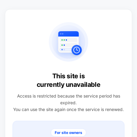
This site is
currently unavailable
Access is restricted because the service period has
expired.
You can use the site again once the service is renewed.
For site owners