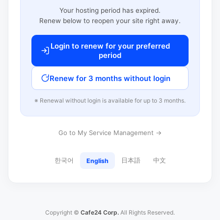
Your hosting period has expired.
Renew below to reopen your site right away.
Login to renew for your preferred
period
Renew for 3 months without login
※ Renewal without login is available for up to 3 months.
Go to My Service Management →
한국어
日本語
中文
English
Copyright ©
Cafe24 Corp.
All Rights Reserved.