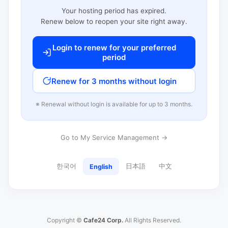
Your hosting period has expired.
Renew below to reopen your site right away.
Login to renew for your preferred
period
Renew for 3 months without login
※ Renewal without login is available for up to 3 months.
Go to My Service Management →
한국어
日本語
中文
English
Copyright ©
Cafe24 Corp.
All Rights Reserved.