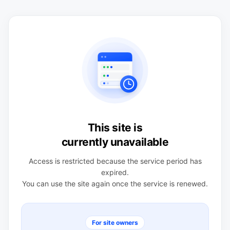
This site is
currently unavailable
Access is restricted because the service period has
expired.
You can use the site again once the service is renewed.
For site owners