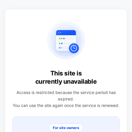
This site is
currently unavailable
Access is restricted because the service period has
expired.
You can use the site again once the service is renewed.
For site owners