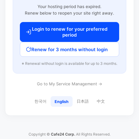
Your hosting period has expired.
Renew below to reopen your site right away.
Login to renew for your preferred
period
Renew for 3 months without login
※ Renewal without login is available for up to 3 months.
Go to My Service Management →
한국어
日本語
中文
English
Copyright ©
Cafe24 Corp.
All Rights Reserved.