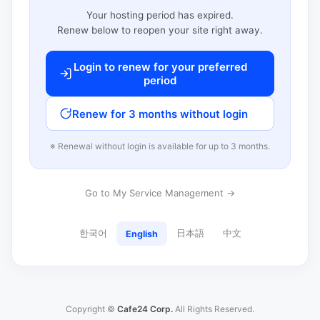
Your hosting period has expired.
Renew below to reopen your site right away.
Login to renew for your preferred
period
Renew for 3 months without login
※ Renewal without login is available for up to 3 months.
Go to My Service Management →
한국어
日本語
中文
English
Copyright ©
Cafe24 Corp.
All Rights Reserved.