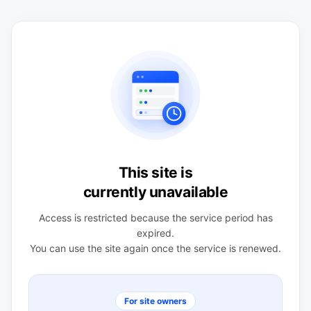
This site is
currently unavailable
Access is restricted because the service period has
expired.
You can use the site again once the service is renewed.
For site owners