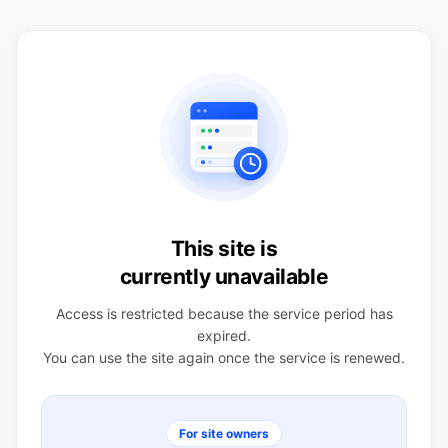
This site is
currently unavailable
Access is restricted because the service period has
expired.
You can use the site again once the service is renewed.
For site owners