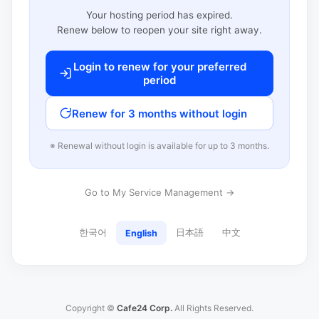
Your hosting period has expired.
Renew below to reopen your site right away.
Login to renew for your preferred
period
Renew for 3 months without login
※ Renewal without login is available for up to 3 months.
Go to My Service Management →
한국어
日本語
中文
English
Copyright ©
Cafe24 Corp.
All Rights Reserved.