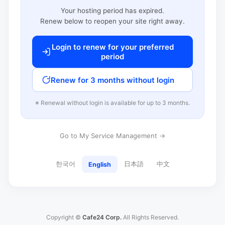
Your hosting period has expired.
Renew below to reopen your site right away.
Login to renew for your preferred
period
Renew for 3 months without login
※ Renewal without login is available for up to 3 months.
Go to My Service Management →
한국어
日本語
中文
English
Copyright ©
Cafe24 Corp.
All Rights Reserved.