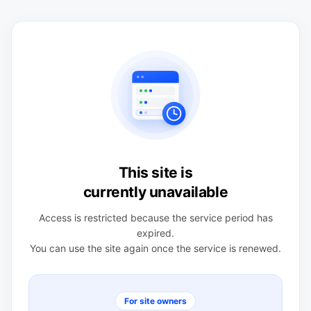
This site is
currently unavailable
Access is restricted because the service period has
expired.
You can use the site again once the service is renewed.
For site owners