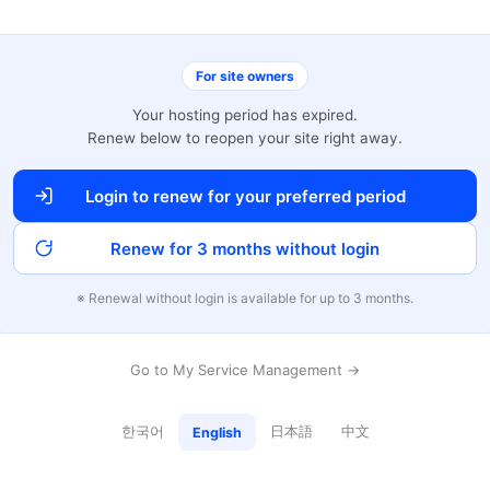
For site owners
Your hosting period has expired.
Renew below to reopen your site right away.
Login to renew for your preferred period
Renew for 3 months without login
※ Renewal without login is available for up to 3 months.
Go to My Service Management →
한국어
日本語
中文
English