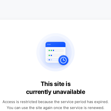
This site is
currently unavailable
Access is restricted because the service period has expired.
You can use the site again once the service is renewed.