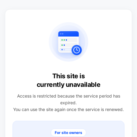
This site is
currently unavailable
Access is restricted because the service period has
expired.
You can use the site again once the service is renewed.
For site owners