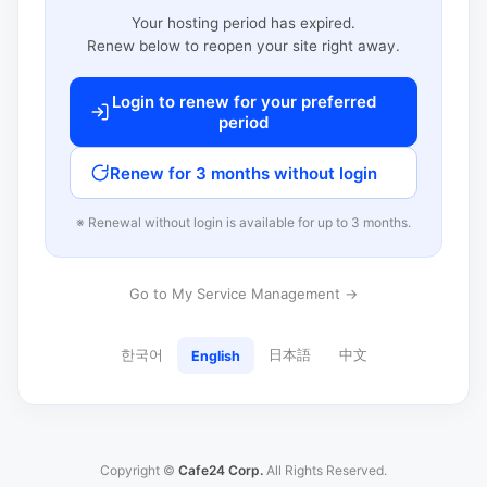
Your hosting period has expired.
Renew below to reopen your site right away.
Login to renew for your preferred
period
Renew for 3 months without login
※ Renewal without login is available for up to 3 months.
Go to My Service Management →
한국어
日本語
中文
English
Copyright ©
Cafe24 Corp.
All Rights Reserved.