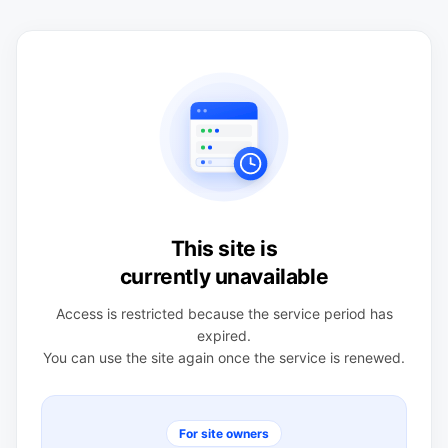
This site is
currently unavailable
Access is restricted because the service period has
expired.
You can use the site again once the service is renewed.
For site owners