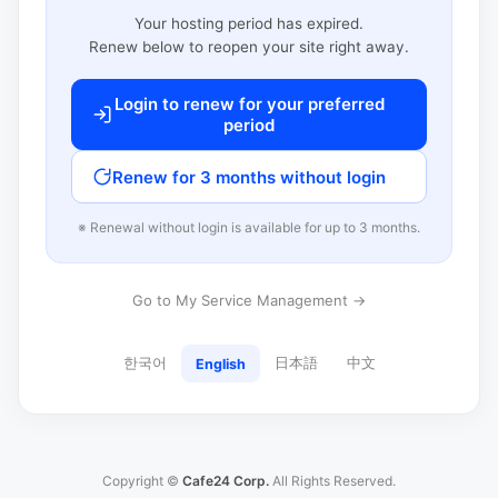
Your hosting period has expired.
Renew below to reopen your site right away.
Login to renew for your preferred
period
Renew for 3 months without login
※ Renewal without login is available for up to 3 months.
Go to My Service Management →
한국어
日本語
中文
English
Copyright ©
Cafe24 Corp.
All Rights Reserved.