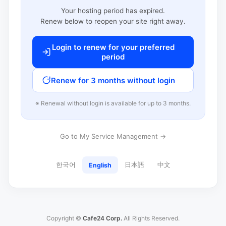
Your hosting period has expired.
Renew below to reopen your site right away.
Login to renew for your preferred
period
Renew for 3 months without login
※ Renewal without login is available for up to 3 months.
Go to My Service Management →
한국어
日本語
中文
English
Copyright ©
Cafe24 Corp.
All Rights Reserved.