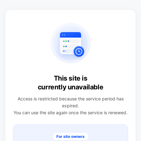
This site is
currently unavailable
Access is restricted because the service period has
expired.
You can use the site again once the service is renewed.
For site owners