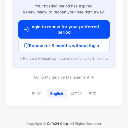
Your hosting period has expired.
Renew below to reopen your site right away.
Login to renew for your preferred
period
Renew for 3 months without login
※ Renewal without login is available for up to 3 months.
Go to My Service Management →
한국어
日本語
中文
English
Copyright ©
Cafe24 Corp.
All Rights Reserved.