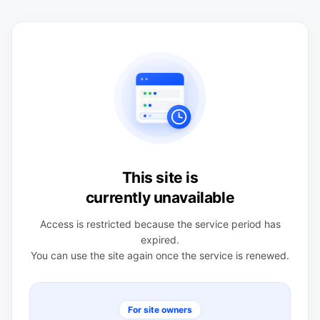
This site is
currently unavailable
Access is restricted because the service period has
expired.
You can use the site again once the service is renewed.
For site owners