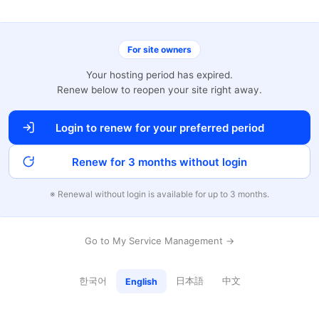
For site owners
Your hosting period has expired.
Renew below to reopen your site right away.
Login to renew for your preferred period
Renew for 3 months without login
※ Renewal without login is available for up to 3 months.
Go to My Service Management →
한국어
日本語
中文
English