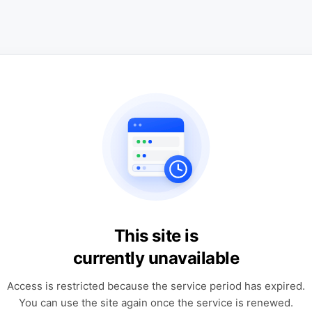
This site is
currently unavailable
Access is restricted because the service period has expired.
You can use the site again once the service is renewed.