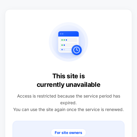
This site is
currently unavailable
Access is restricted because the service period has
expired.
You can use the site again once the service is renewed.
For site owners