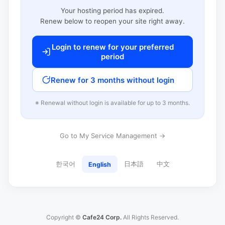
Your hosting period has expired.
Renew below to reopen your site right away.
Login to renew for your preferred
period
Renew for 3 months without login
※ Renewal without login is available for up to 3 months.
Go to My Service Management →
한국어
日本語
中文
English
Copyright ©
Cafe24 Corp.
All Rights Reserved.