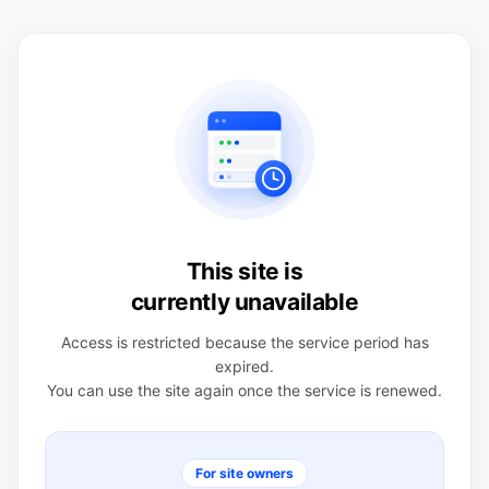
This site is
currently unavailable
Access is restricted because the service period has
expired.
You can use the site again once the service is renewed.
For site owners