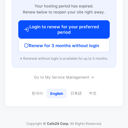
Your hosting period has expired.
Renew below to reopen your site right away.
Login to renew for your preferred
period
Renew for 3 months without login
※ Renewal without login is available for up to 3 months.
Go to My Service Management →
한국어
日本語
中文
English
Copyright ©
Cafe24 Corp.
All Rights Reserved.