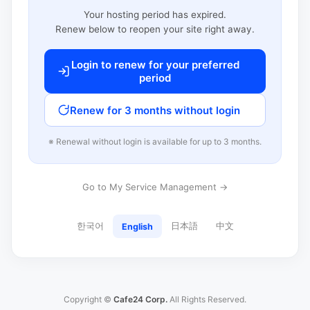
Your hosting period has expired.
Renew below to reopen your site right away.
Login to renew for your preferred
period
Renew for 3 months without login
※ Renewal without login is available for up to 3 months.
Go to My Service Management →
한국어
日本語
中文
English
Copyright ©
Cafe24 Corp.
All Rights Reserved.