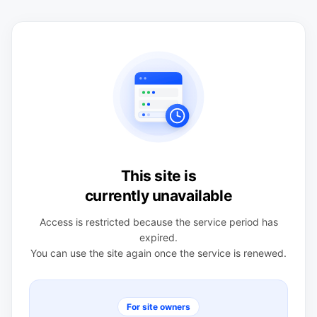
This site is
currently unavailable
Access is restricted because the service period has
expired.
You can use the site again once the service is renewed.
For site owners