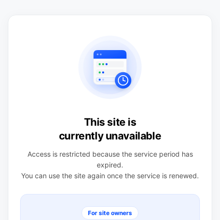
This site is
currently unavailable
Access is restricted because the service period has
expired.
You can use the site again once the service is renewed.
For site owners