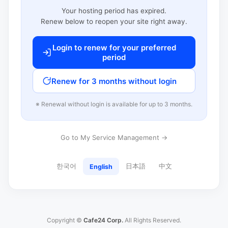
Your hosting period has expired.
Renew below to reopen your site right away.
Login to renew for your preferred
period
Renew for 3 months without login
※ Renewal without login is available for up to 3 months.
Go to My Service Management →
한국어
日本語
中文
English
Copyright ©
Cafe24 Corp.
All Rights Reserved.