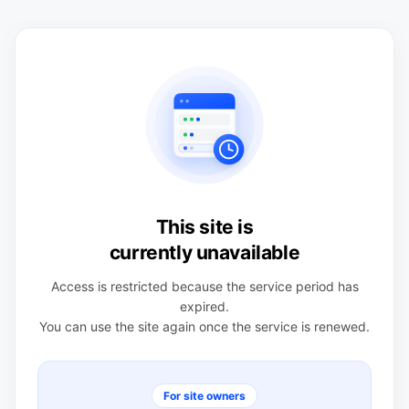
This site is
currently unavailable
Access is restricted because the service period has
expired.
You can use the site again once the service is renewed.
For site owners