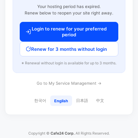
Your hosting period has expired.
Renew below to reopen your site right away.
Login to renew for your preferred
period
Renew for 3 months without login
※ Renewal without login is available for up to 3 months.
Go to My Service Management →
한국어
日本語
中文
English
Copyright ©
Cafe24 Corp.
All Rights Reserved.