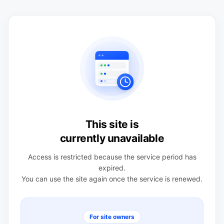
This site is
currently unavailable
Access is restricted because the service period has
expired.
You can use the site again once the service is renewed.
For site owners