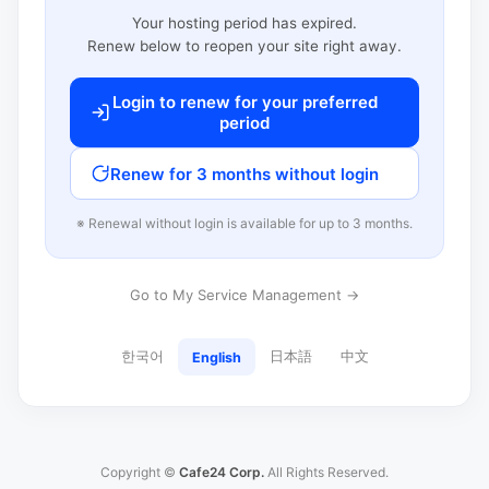
Your hosting period has expired.
Renew below to reopen your site right away.
Login to renew for your preferred
period
Renew for 3 months without login
※ Renewal without login is available for up to 3 months.
Go to My Service Management →
한국어
日本語
中文
English
Copyright ©
Cafe24 Corp.
All Rights Reserved.