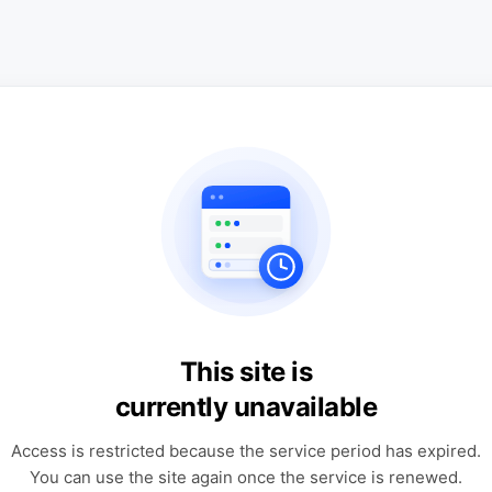
This site is
currently unavailable
Access is restricted because the service period has expired.
You can use the site again once the service is renewed.