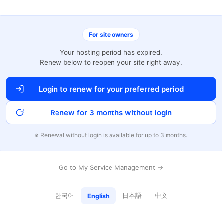
For site owners
Your hosting period has expired.
Renew below to reopen your site right away.
Login to renew for your preferred period
Renew for 3 months without login
※ Renewal without login is available for up to 3 months.
Go to My Service Management →
한국어
日本語
中文
English