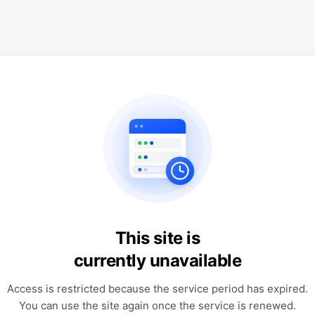
This site is
currently unavailable
Access is restricted because the service period has expired.
You can use the site again once the service is renewed.