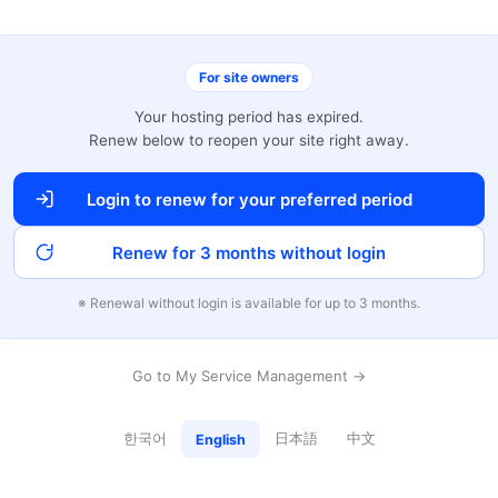
For site owners
Your hosting period has expired.
Renew below to reopen your site right away.
Login to renew for your preferred period
Renew for 3 months without login
※ Renewal without login is available for up to 3 months.
Go to My Service Management →
한국어
日本語
中文
English