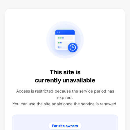
This site is
currently unavailable
Access is restricted because the service period has
expired.
You can use the site again once the service is renewed.
For site owners