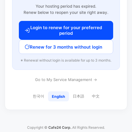
Your hosting period has expired.
Renew below to reopen your site right away.
Login to renew for your preferred
period
Renew for 3 months without login
※ Renewal without login is available for up to 3 months.
Go to My Service Management →
한국어
日本語
中文
English
Copyright ©
Cafe24 Corp.
All Rights Reserved.