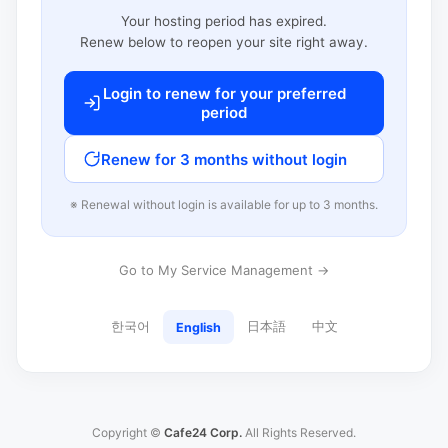
Your hosting period has expired.
Renew below to reopen your site right away.
Login to renew for your preferred
period
Renew for 3 months without login
※ Renewal without login is available for up to 3 months.
Go to My Service Management →
한국어
日本語
中文
English
Copyright ©
Cafe24 Corp.
All Rights Reserved.