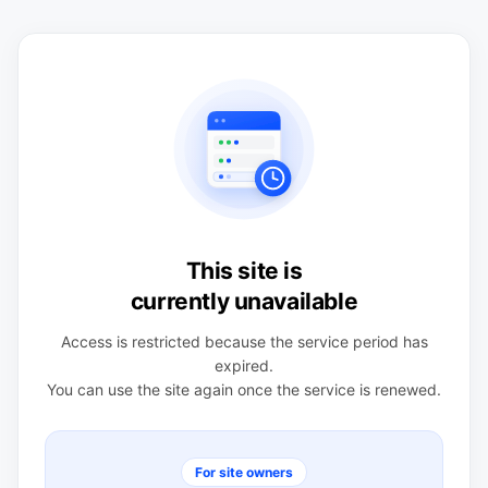
This site is
currently unavailable
Access is restricted because the service period has
expired.
You can use the site again once the service is renewed.
For site owners