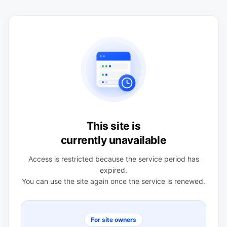
This site is
currently unavailable
Access is restricted because the service period has
expired.
You can use the site again once the service is renewed.
For site owners