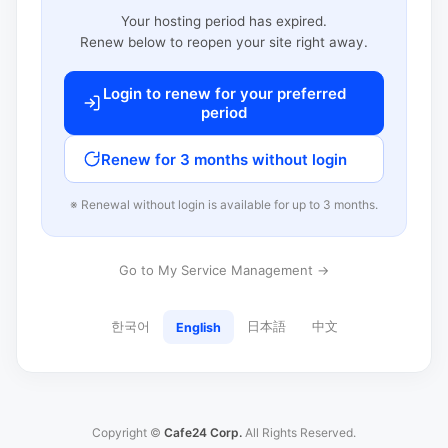
Your hosting period has expired.
Renew below to reopen your site right away.
Login to renew for your preferred
period
Renew for 3 months without login
※ Renewal without login is available for up to 3 months.
Go to My Service Management →
한국어
日本語
中文
English
Copyright ©
Cafe24 Corp.
All Rights Reserved.